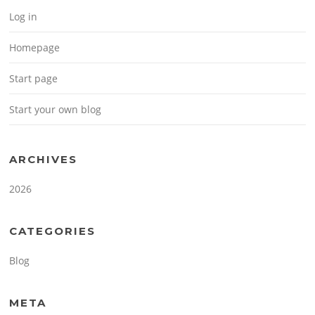
Log in
Homepage
Start page
Start your own blog
ARCHIVES
2026
CATEGORIES
Blog
META