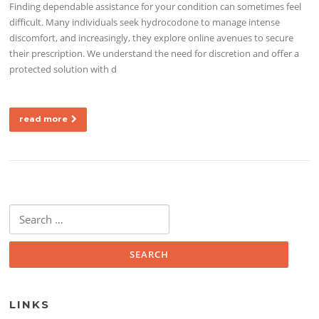
Finding dependable assistance for your condition can sometimes feel
difficult. Many individuals seek hydrocodone to manage intense
discomfort, and increasingly, they explore online avenues to secure
their prescription. We understand the need for discretion and offer a
protected solution with d
read more
Search for:
LINKS