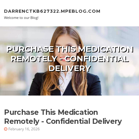
Skip to content
DARRENCTKB627322.MPEBLOG.COM
Welcome to our Blog!
PURCHASE THIS MEDICATION
REMOTELY - CONFIDENTIAL
DELIVERY
Purchase This Medication
Remotely - Confidential Delivery
February 16, 2026